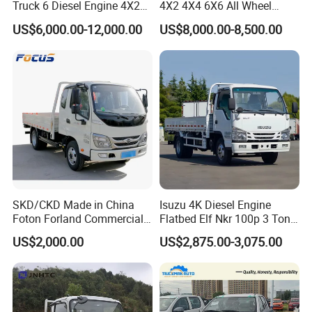
Truck 6 Diesel Engine 4X2
4X2 4X4 6X6 All Wheel
Single/Double Row LHD
Drive Mini Flatbed
US$6,000.00-12,000.00
US$8,000.00-8,500.00
Rhd General Cargo Truck
Stakeheavy Duty Light
Diesel Tipper Dumper Dump
Truck for Sale
SKD/CKD Made in China
Isuzu 4K Diesel Engine
Foton Forland Commercial
Flatbed Elf Nkr 100p 3 Ton
Truck 3-5tons Urban
5-Ton Truck Chassis 8X4
US$2,000.00
US$2,875.00-3,075.00
Logistics Light Truck
4X2 Mini Light Duty Cargo
Truck