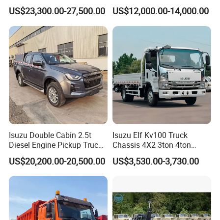
Container Cargo Fence
for Engineering Auxiliary
US$23,300.00-27,500.00
US$12,000.00-14,000.00
Drawbar Trailer Used and
Operation Mini Pickup Truck
New Sinotruck Cargo Truck
with Trailer
Isuzu Double Cabin 2.5t
Isuzu Elf Kv100 Truck
Diesel Engine Pickup Truck
Chassis 4X2 3ton 4ton
4WD with 6mt Gearbox
Diesel Fuel Dropside Light
US$20,200.00-20,500.00
US$3,530.00-3,730.00
Duty Cargo Mini Truck