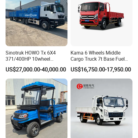
Sinotruk HOWO Tx 6X4
Kama 6 Wheels Middle
371/400HP 10wheel
Cargo Truck 7t Base Fuel
Chassis Fence Cargo Truck
Type
US$27,000.00-40,000.00
US$16,750.00-17,950.00
with 40t 3axle
Dolly/Full/Drawbar/Lorry/F
ence/Stake Board Trailer for
Djibouti/Ethiopia/Somalia