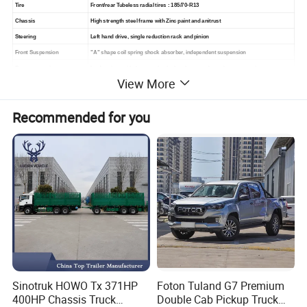
Tire
Front/rear Tubeless radial tires : 185/70-R13
Chassis
High strength steel frame with Zinc paint and anitrust
Steering
Left hand drive, single reduction rack and pinion
Front Suspension
"A" shape coil spring shock absorber, independent suspension
Rear suspension
Leaf springs with damper shock absorber, non-dependent suspension
View More
Lighting system
Headlight with High beam, turn signals and brake lights
Sound system
Horn, back-up buzze
Recommended for you
Brake system
Front disc brake, rear hydraulic drum brake, park brake
Charger
Smart mobile charge: input AC 110Vor 220V/50Hz, output 48V/25A
Dashboard
Ignition, light switch, electric meter, hour meter, turn and brake indicator
Accessaries
1 set charger, 1 spare wheel, 1 set repair tool, 1 English manual
Color Option
Green, Orange, White, Red, Black
Sinotruk HOWO Tx 371HP
Foton Tuland G7 Premium
400HP Chassis Truck
Double Cab Pickup Truck