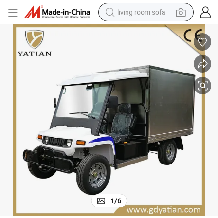
living room sofa
container house
powder
human hair wig
racing motorcycle
farm tractor
shoulder bag
pullover hoody
1
/
6