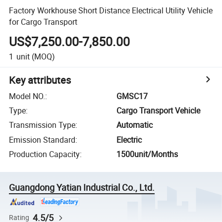
Factory Workhouse Short Distance Electrical Utility Vehicle
for Cargo Transport
US$7,250.00-7,850.00
1
unit
(MOQ)
Key attributes
Model NO.
:
GMSC17
Type
:
Cargo Transport Vehicle
Transmission Type
:
Automatic
Emission Standard
:
Electric
Production Capacity
:
1500unit/Months
Guangdong Yatian Industrial Co., Ltd.
4.5/5
Rating