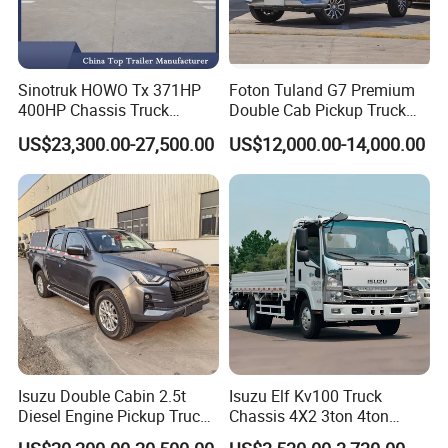
Sinotruk HOWO Tx 371HP
Foton Tuland G7 Premium
400HP Chassis Truck
Double Cab Pickup Truck
Container Cargo Fence
for Engineering Auxiliary
US$23,300.00-27,500.00
US$12,000.00-14,000.00
Drawbar Trailer Used and
Operation Mini Pickup Truck
New Sinotruck Cargo Truck
with Trailer
Isuzu Double Cabin 2.5t
Isuzu Elf Kv100 Truck
Diesel Engine Pickup Truck
Chassis 4X2 3ton 4ton
4WD with 6mt Gearbox
Diesel Fuel Dropside Light