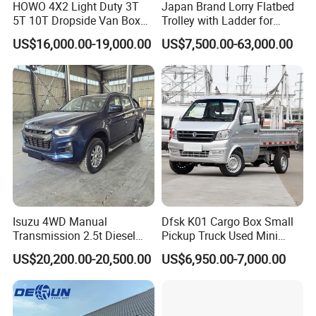
HOWO 4X2 Light Duty 3T
Japan Brand Lorry Flatbed
5T 10T Dropside Van Box
Trolley with Ladder for
Cargo TruckRight hand drive
Construction Machine
US$16,000.00-19,000.00
US$7,500.00-63,000.00
Truck in stock for Tanzania
Excavator Loader Heavy
Zambia Zimbabwe Van
Machinery Equipment
Truck Light Cargo Truck
Transportation Platform
Truck
Isuzu 4WD Manual
Dfsk K01 Cargo Box Small
Transmission 2.5t Diesel
Pickup Truck Used Mini
Engine Double Cabin Pickup
Truck Chinese Car
US$20,200.00-20,500.00
US$6,950.00-7,000.00
Truck 6mt