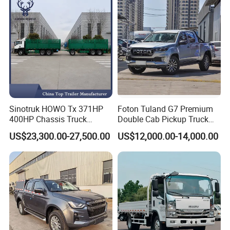
Sinotruk HOWO Tx 371HP
Foton Tuland G7 Premium
400HP Chassis Truck
Double Cab Pickup Truck
Container Cargo Fence
for Engineering Auxiliary
US$23,300.00-27,500.00
US$12,000.00-14,000.00
Drawbar Trailer Used and
Operation Mini Pickup Truck
New Sinotruck Cargo Truck
with Trailer