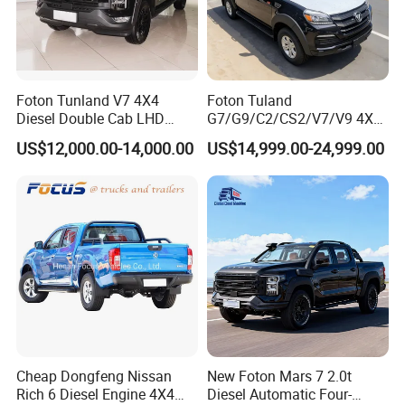
Foton Tunland V7 4X4
Foton Tuland
Diesel Double Cab LHD
G7/G9/C2/CS2/V7/V9 4X4
Utility Pickup for Farm Work
Pickup Truck
US$12,000.00-14,000.00
US$14,999.00-24,999.00
Mini Pickup Truck
Gas/Diesel/Hybrid off-Road
Multi-Purpose Commercial
Home Reliable Heavy Duty
High-Performance
Cheap Dongfeng Nissan
New Foton Mars 7 2.0t
Rich 6 Diesel Engine 4X4
Diesel Automatic Four-