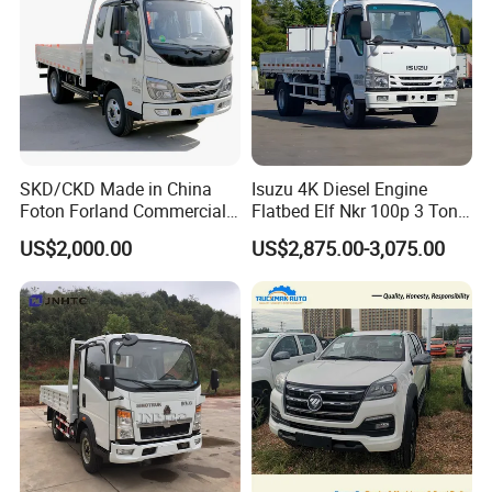
SKD/CKD Made in China
Isuzu 4K Diesel Engine
Foton Forland Commercial
Flatbed Elf Nkr 100p 3 Ton
Truck 3-5tons Urban
5-Ton Truck Chassis 8X4
US$2,000.00
US$2,875.00-3,075.00
Logistics Light Truck
4X2 Mini Light Duty Cargo
Truck