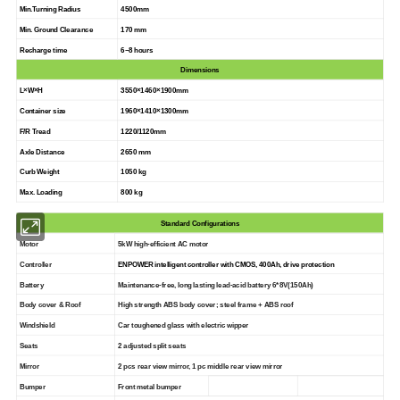
Min.Turning Radius
4500mm
Min. Ground Clearance
170 mm
Recharge time
6~8 hours
Dimensions
L×W×H
3550×1460×1900mm
Container size
1960×1410×1300mm
F/R Tread
1220/1120mm
Axle Distance
2650 mm
Curb Weight
1050 kg
Max. Loading
800 kg
Standard Configurations
Motor
5kW high-efficient AC motor
Controller
ENPOWER intelligent controller with CMOS, 400Ah, drive protection
Battery
Maintenance-free, long lasting lead-acid battery 6*8V(150Ah
)
Body cover & Roof
High strength ABS body cover; steel frame + ABS roof
Windshield
Car toughened glass with electric wipper
Seats
2 adjusted split seats
Mirror
2 pcs rear view mirror, 1 pc middle rear view mirror
Bumper
Front metal bumper