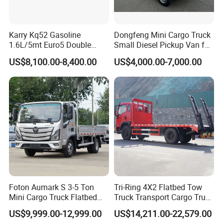
Karry Kq52 Gasoline
Dongfeng Mini Cargo Truck
1.6L/5mt Euro5 Double
Small Diesel Pickup Van for
Cabin Mini Truck
Urban Logistics & Delivery
US$8,100.00-8,400.00
US$4,000.00-7,000.00
Foton Aumark S 3-5 Ton
Tri-Ring 4X2 Flatbed Tow
Mini Cargo Truck Flatbed
Truck Transport Cargo Truck
Lorry Diesel Light Duty
for Towing Excavators and
US$9,999.00-12,999.00
US$14,211.00-22,579.00
Truck Freight Transport
Construction Machinery