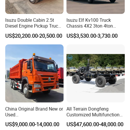
Isuzu Double Cabin 2.5t
Isuzu Elf Kv100 Truck
Diesel Engine Pickup Truck
Chassis 4X2 3ton 4ton
4WD with 6mt Gearbox
Diesel Fuel Dropside Light
US$20,200.00-20,500.00
US$3,530.00-3,730.00
Duty Cargo Mini Truck
China Original Brand New or
All Terrain Dongfeng
Used
Customized Multifunctional
Sinotruk/HOWO/Shacman/
6 Speed at/Mt
US$9,000.00-14,000.00
US$47,600.00-48,000.00
Foton 6X4 8X4 10/12
Transmission 15t/5 Ton