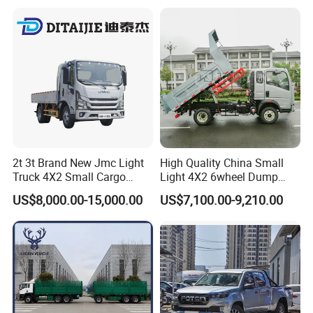
Truck for Sale
2t 3t Brand New Jmc Light
High Quality China Small
Truck 4X2 Small Cargo
Light 4X2 6wheel Dump
Truck Mini Lorry Truck
Truck Tipper Truck for Sale
US$8,000.00-15,000.00
US$7,100.00-9,210.00
Diesel Pickup Truck for Sale