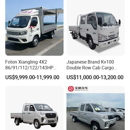
Foton Xiangling 4X2
Japanese Brand Kv100
86/91/112/122/143HP
Double Row Cab Cargo
Entry-Level Light Micro
Truck Cargo Transport Lorry
US$9,999.00-11,999.00
US$11,000.00-13,200.00
Truck Minitruck Startup First
Choice Urban Rural
Distribution Narrow Alley
Passing Stall Economy