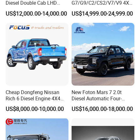
Diesel Double Cab LHD
G7/G9/C2/CS2/V7/V9 4X4
Utility Pickup for Farm Work
Pickup Truck
US$12,000.00-14,000.00
US$14,999.00-24,999.00
Mini Pickup Truck
Gas/Diesel/Hybrid off-Road
Multi-Purpose Commercial
Home Reliable Heavy Duty
High-Performance
Cheap Dongfeng Nissan
New Foton Mars 7 2.0t
Rich 6 Diesel Engine 4X4
Diesel Automatic Four-
Single/Double Row LHD
Wheel Drive Pickup
US$8,000.00-10,000.00
US$16,000.00-18,000.00
Rhd Pickup Pick up Truck