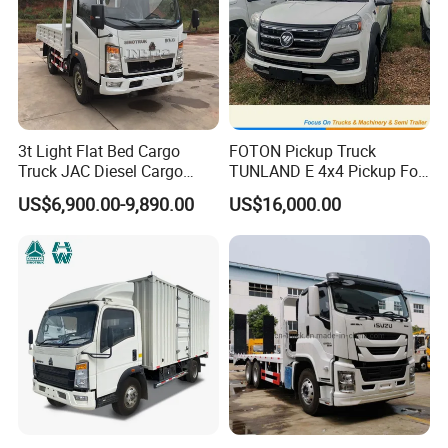
3t Light Flat Bed Cargo
FOTON Pickup Truck
Truck JAC Diesel Cargo
TUNLAND E 4x4 Pickup For
Truck Flatbed Truck for Sale
Guinea
US$6,900.00-9,890.00
US$16,000.00
Africa