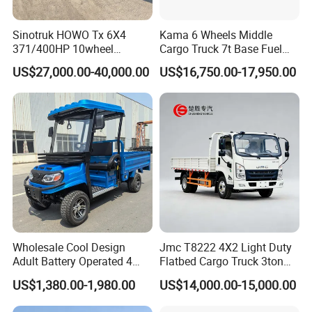
Sinotruk HOWO Tx 6X4
Kama 6 Wheels Middle
371/400HP 10wheel
Cargo Truck 7t Base Fuel
Chassis Fence Cargo Truck
Type
US$27,000.00-40,000.00
US$16,750.00-17,950.00
with 40t 3axle
Dolly/Full/Drawbar/Lorry/F
ence/Stake Board Trailer for
Djibouti/Ethiopia/Somalia
Wholesale Cool Design
Jmc T8222 4X2 Light Duty
Adult Battery Operated 4
Flatbed Cargo Truck 3ton
Wheels 60V2500W Electric
5ton Diesel Small Lorry for
US$1,380.00-1,980.00
US$14,000.00-15,000.00
Mini Pickup EV Truck Cargo
Urban Goods Delivery
Car