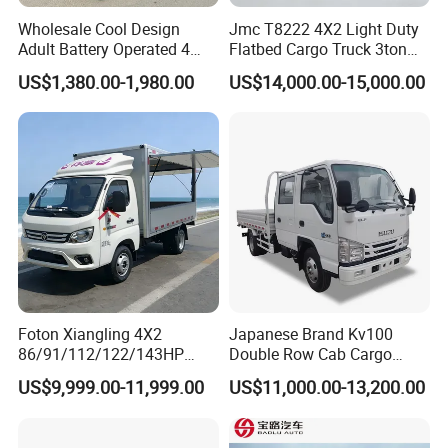
Wholesale Cool Design
Jmc T8222 4X2 Light Duty
Adult Battery Operated 4
Flatbed Cargo Truck 3ton
Wheels 60V2500W Electric
5ton Diesel Small Lorry for
US$1,380.00-1,980.00
US$14,000.00-15,000.00
Mini Pickup EV Truck Cargo
Urban Goods Delivery
Car
Foton Xiangling 4X2
Japanese Brand Kv100
86/91/112/122/143HP
Double Row Cab Cargo
Entry-Level Light Micro
Truck Cargo Transport Lorry
US$9,999.00-11,999.00
US$11,000.00-13,200.00
Truck Minitruck Startup First
Choice Urban Rural
Distribution Narrow Alley