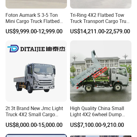
Foton Aumark S 3-5 Ton
Tri-Ring 4X2 Flatbed Tow
Mini Cargo Truck Flatbed
Truck Transport Cargo Truck
Lorry Diesel Light Duty
for Towing Excavators and
US$9,999.00-12,999.00
US$14,211.00-22,579.00
Truck Freight Transport
Construction Machinery
Truck for Sale
2t 3t Brand New Jmc Light
High Quality China Small
Truck 4X2 Small Cargo
Light 4X2 6wheel Dump
Truck Mini Lorry Truck
Truck Tipper Truck for Sale
US$8,000.00-15,000.00
US$7,100.00-9,210.00
Diesel Pickup Truck for Sale