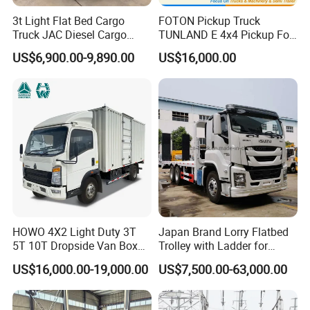
3t Light Flat Bed Cargo
FOTON Pickup Truck
Truck JAC Diesel Cargo
TUNLAND E 4x4 Pickup For
Truck Flatbed Truck for Sale
Guinea
US$6,900.00-9,890.00
US$16,000.00
Africa
HOWO 4X2 Light Duty 3T
Japan Brand Lorry Flatbed
5T 10T Dropside Van Box
Trolley with Ladder for
Cargo TruckRight hand drive
Construction Machine
US$16,000.00-19,000.00
US$7,500.00-63,000.00
Truck in stock for Tanzania
Excavator Loader Heavy
Zambia Zimbabwe Van
Machinery Equipment
Truck Light Cargo Truck
Transportation Platform