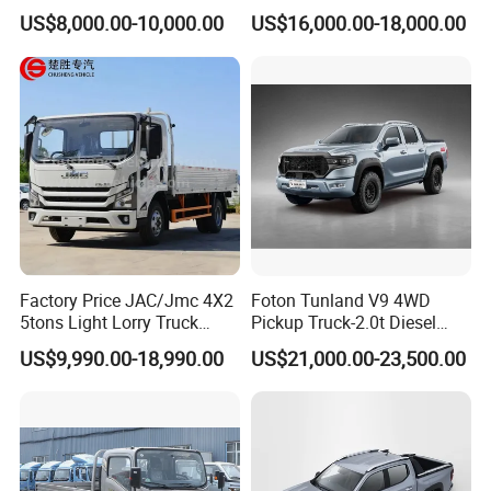
Single/Double Row LHD
Wheel Drive Pickup
US$8,000.00-10,000.00
US$16,000.00-18,000.00
Rhd Pickup Pick up Truck
Factory Price JAC/Jmc 4X2
Foton Tunland V9 4WD
5tons Light Lorry Truck
Pickup Truck-2.0t Diesel
Dropside Light Cargo Van
Engine, 8-Speed Automatic,
US$9,990.00-18,990.00
US$21,000.00-23,500.00
Truck for Sale
off-Road, Heavy Duty Utility
Truck