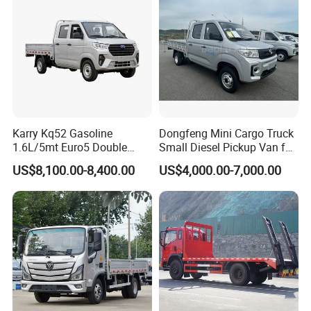
Passing Stall Economy
Karry Kq52 Gasoline
Dongfeng Mini Cargo Truck
1.6L/5mt Euro5 Double
Small Diesel Pickup Van for
Cabin Mini Truck
Urban Logistics & Delivery
US$8,100.00-8,400.00
US$4,000.00-7,000.00