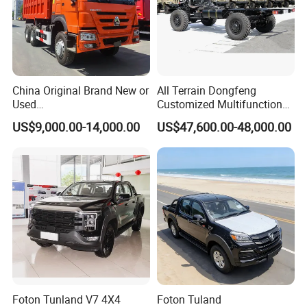
China Original Brand New or
All Terrain Dongfeng
Used
Customized Multifunctional
Sinotruk/HOWO/Shacman/
6 Speed at/Mt
US$9,000.00-14,000.00
US$47,600.00-48,000.00
Foton 6X4 8X4 10/12
Transmission 15t/5 Ton
Wheels
Special Vehicle Chassis
Mining/Transport/Tractor/T
4X4/6X6 off Road Awd
railer/Tipper/Dumper/Dump
Cargo Truck
Truck Tractor Trucks
Foton Tunland V7 4X4
Foton Tuland