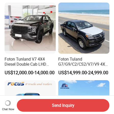
Wheels
Special Vehicle Chassis
Mining/Transport/Tractor/T
4X4/6X6 off Road Awd
railer/Tipper/Dumper/Dump
Cargo Truck
Truck Tractor Trucks
Foton Tunland V7 4X4
Foton Tuland
Diesel Double Cab LHD
G7/G9/C2/CS2/V7/V9 4X4
Utility Pickup for Farm Work
Pickup Truck
US$12,000.00-14,000.00
US$14,999.00-24,999.00
Mini Pickup Truck
Gas/Diesel/Hybrid off-Road
Multi-Purpose Commercial
Home Reliable Heavy Duty
High-Performance
Send Inquiry
Chat Now