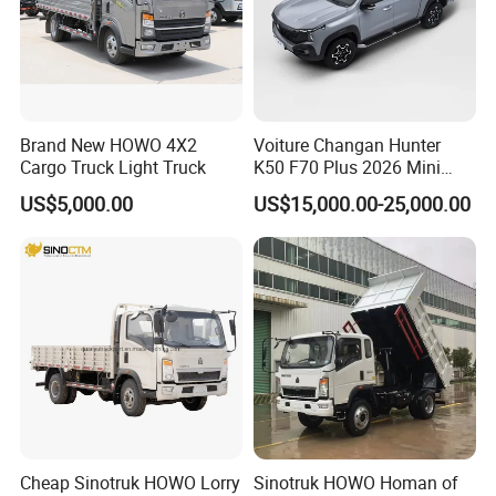
Brand New HOWO 4X2
Voiture Changan Hunter
Cargo Truck Light Truck
K50 F70 Plus 2026 Mini
Pickup Truck/Electric
US$5,000.00
US$15,000.00-25,000.00
Car/Gasoline 4X4 Pickup
Truck/Electric
Vehicle/Tractor/Mini Double
Cabin Automobile Vehicle
Cheap Sinotruk HOWO Lorry
Sinotruk HOWO Homan of