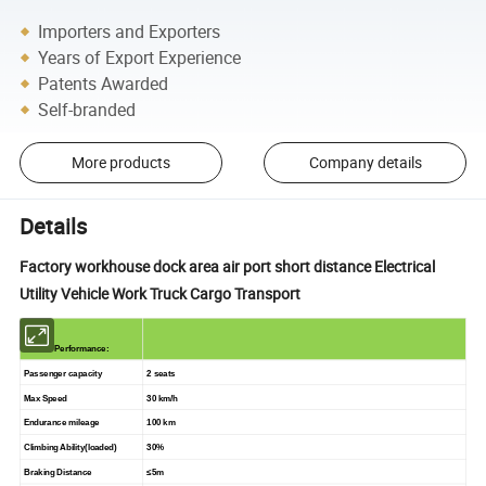
Importers and Exporters
Years of Export Experience
Patents Awarded
Self-branded
More products
Company details
Details
Factory workhouse dock area air port short distance Electrical
Utility Vehicle Work Truck Cargo Transport
Performance:
Passenger capacity
2 seats
Max Speed
30 km/h
Endurance mileage
100 km
Climbing Ability(loaded)
30%
Braking Distance
≤
5m