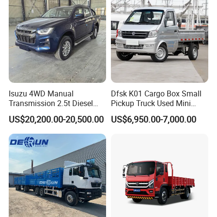
Truck
Isuzu 4WD Manual
Dfsk K01 Cargo Box Small
Transmission 2.5t Diesel
Pickup Truck Used Mini
Engine Double Cabin Pickup
Truck Chinese Car
US$20,200.00-20,500.00
US$6,950.00-7,000.00
Truck 6mt