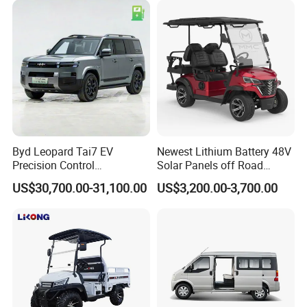
Byd Leopard Tai7 EV
Newest Lithium Battery 48V
Precision Control
Solar Panels off Road
Comfortable Hot Sell 135km
Beach Buggy Electric Golf
US$30,700.00-31,100.00
US$3,200.00-3,700.00
Factory Price off-Road
Cart
Made China New Energy
Vehicle