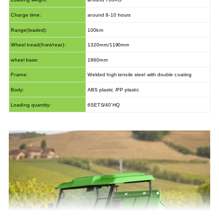
Charge time:
around 8-10 hours
Range(loaded):
100km
Wheel tread(front/rear):
1320mm/1190mm
wheel base:
1860mm
Frame:
Welded high tensile steel with double coating
Body:
ABS plastic /PP plastic
Loading quantity:
6SETS/40'HQ