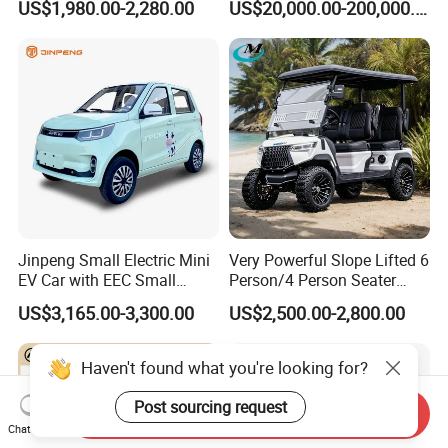
US$1,980.00-2,280.00
US$20,000.00-200,000.00
420km Freedom Edition in
Hot Selling
Jinpeng Small Electric Mini
Very Powerful Slope Lifted 6
EV Car with EEC Small
Person/4 Person Seater
Vehicles Wholesale Cheap
Luxury 4WD off Road Street
US$3,165.00-3,300.00
US$2,500.00-2,800.00
Factory Price Low-Speed
Legal 48/60V Lithium
New Energy Vehicle Four
Battery 7.5kw Motor
Wheel Car Suitable for
Electric/Gas Buggy Hunting
Haven't found what you're looking for?
Europe Ma
Golf Cart
Post sourcing request
Send Inquiry
Chat Now