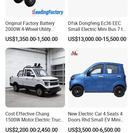
Original Factory Battery
Dfsk Dongfeng Ec36 EEC
2000W 4-Wheel Utility
Small Electric Mini Bus 7 to
Vehicle Golf Cargo Cart
11 Mini Passenger Van
US$1,350.00-1,500.00
US$13,000.00-15,500.00
Pickup Electric Tricycle with
Electric Passenger Van for
Seat
Sale
Cost Effective Chang
New Electric Car 4 Seats 4
1500W Motor Electric Truck
Doors Rhd Small EV Mini
with Quick Response
Cars
US$2,200.00-2,450.00
US$3,500.00-6,500.00
Controller Options