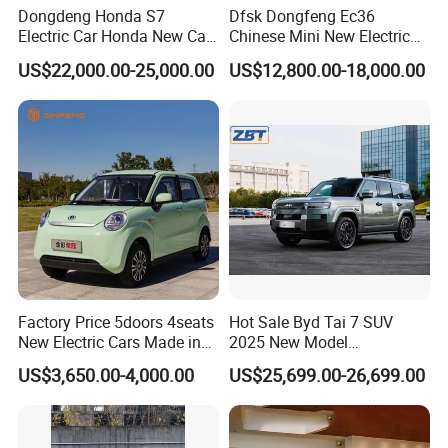
Dongdeng Honda S7
Dfsk Dongfeng Ec36
Electric Car Honda New Car
Chinese Mini New Electric
Electric Vehicle
Passenger Van EEC Small
US$22,000.00-25,000.00
US$12,800.00-18,000.00
Electric Mini Bus 11
Passenger Electric Transit
Passenger Van Vehicle for
Sale
Factory Price 5doors 4seats
Hot Sale Byd Tai 7 SUV
New Electric Cars Made in
2025 New Model
China 4-Wheel High-Quality
Fangchengbao Leopard
US$3,650.00-4,000.00
US$25,699.00-26,699.00
EV Vehicle Cheap Electric
Titanium 7 with Plug-in
Car New Energy
Hybrid Left Steering Electric
Car