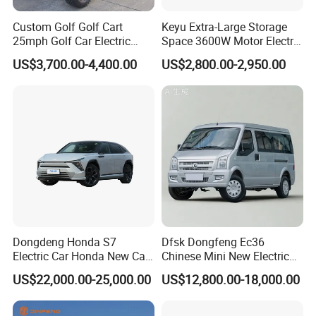
Custom Golf Golf Cart
Keyu Extra-Large Storage
25mph Golf Car Electric
Space 3600W Motor Electric
Golf Cart
Auto Car for Travel
US$3,700.00-4,400.00
US$2,800.00-2,950.00
Dongdeng Honda S7
Dfsk Dongfeng Ec36
Electric Car Honda New Car
Chinese Mini New Electric
Electric Vehicle
Passenger Van EEC Small
US$22,000.00-25,000.00
US$12,800.00-18,000.00
Electric Mini Bus 11
Passenger Electric Transit
Passenger Van Vehicle for