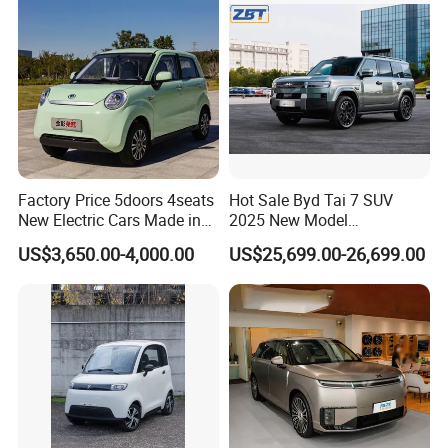
Sale
Factory Price 5doors 4seats
Hot Sale Byd Tai 7 SUV
New Electric Cars Made in
2025 New Model
China 4-Wheel High-Quality
Fangchengbao Leopard
US$3,650.00-4,000.00
US$25,699.00-26,699.00
EV Vehicle Cheap Electric
Titanium 7 with Plug-in
Car New Energy
Hybrid Left Steering Electric
Car