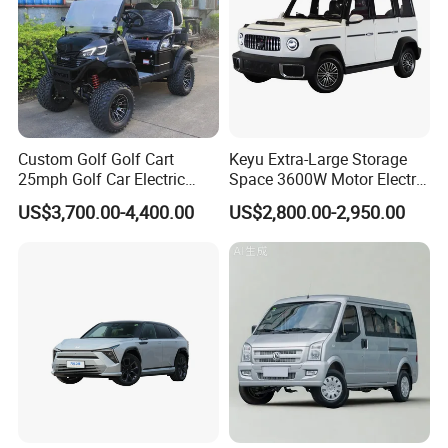
Custom Golf Golf Cart
Keyu Extra-Large Storage
25mph Golf Car Electric
Space 3600W Motor Electric
Golf Cart
Auto Car for Travel
US$3,700.00-4,400.00
US$2,800.00-2,950.00