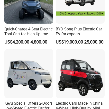
Quick-Charge 4 Seat Electric
BYD Song Plus Electric Car
Tool Cart for High-Uptime
EV for exports
Operations in Busy Airport
US$4,200.00-4,800.00
US$19,000.00-25,000.00
Terminals and Peak-Season
Resorts
Keyu Special Offers 2-Doors
Electric Cars Made in China
Low-Speed Electric Car for
4-Wheel High-Quality Mini