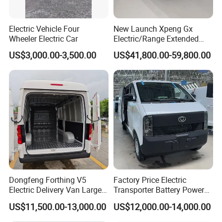
Electric Vehicle Four
New Launch Xpeng Gx
Wheeler Electric Car
Electric/Range Extended
LHD Large SUV All-Versions
US$3,000.00-3,500.00
US$41,800.00-59,800.00
6-Seat Car
Dongfeng Forthing V5
Factory Price Electric
Electric Delivery Van Large
Transporter Battery Powered
Cargo Space EV Van
New Electric Vehicle
US$11,500.00-13,000.00
US$12,000.00-14,000.00
Cheapest Delivery Van