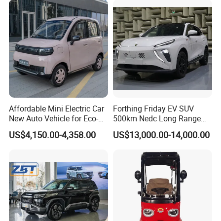
Affordable Mini Electric Car
Forthing Friday EV SUV
New Auto Vehicle for Eco-
500km Nedc Long Range
Friendly Urban Commuting
Automatic Transmission
US$4,150.00-4,358.00
US$13,000.00-14,000.00
with 5 Doors
Electric Auto Car