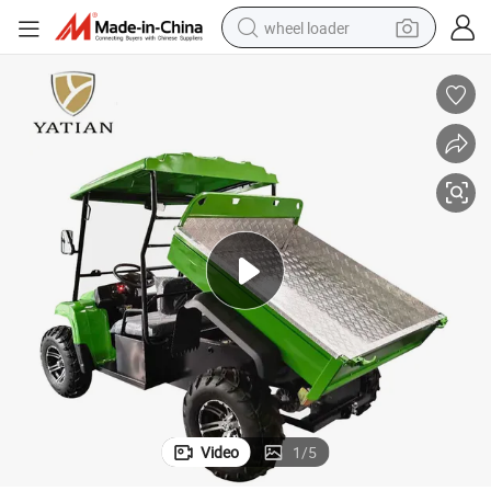
wheel loader
electric scooter
running shoe
perfume
motorcycle
powder
electric bike
farm tractor
Video
1
/
5