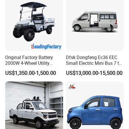
Original Factory Battery
Dfsk Dongfeng Ec36 EEC
2000W 4-Wheel Utility
Small Electric Mini Bus 7 to
Vehicle Golf Cargo Cart
11 Mini Passenger Van
US$1,350.00-1,500.00
US$13,000.00-15,500.00
Pickup Electric Tricycle with
Electric Passenger Van for
Seat
Sale