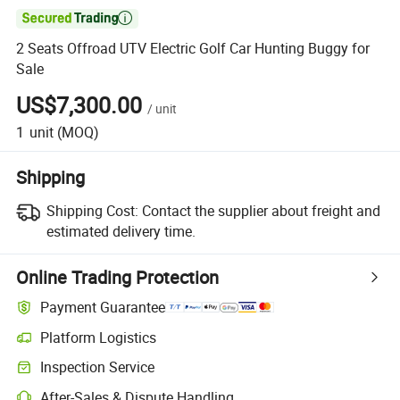

2 Seats Offroad UTV Electric Golf Car Hunting Buggy for
Sale
US$7,300.00
/
unit
1
unit
(MOQ)
Shipping
Shipping Cost:
Contact the supplier about freight and
estimated delivery time.
Online Trading Protection
Payment Guarantee
Platform Logistics
Inspection Service
After-Sales & Dispute Handling