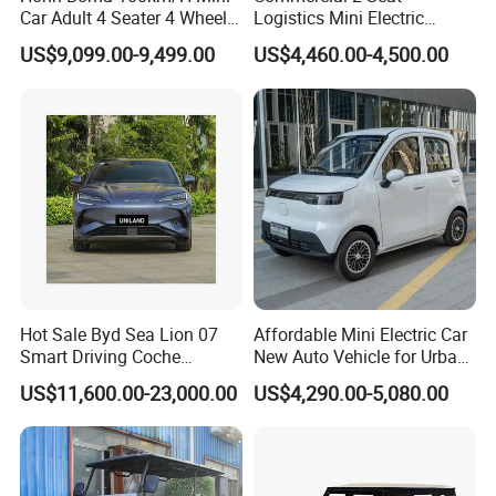
Car Adult 4 Seater 4 Wheels
Logistics Mini Electric
Eelectric Vehicle Cheap
Dump Truck Pickup for
US$9,099.00-9,499.00
US$4,460.00-4,500.00
Chinese Sports Car Long
Delivery
Range Mini Electric Car
Hot Sale Byd Sea Lion 07
Affordable Mini Electric Car
Smart Driving Coche
New Auto Vehicle for Urban
Electrico Electric/EV Car
Commuting with Stylish
US$11,600.00-23,000.00
US$4,290.00-5,080.00
Design