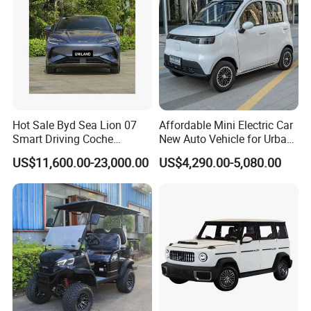
Hot Sale Byd Sea Lion 07
Affordable Mini Electric Car
Smart Driving Coche
New Auto Vehicle for Urban
Electrico Electric/EV Car
Commuting with Stylish
US$11,600.00-23,000.00
US$4,290.00-5,080.00
Design