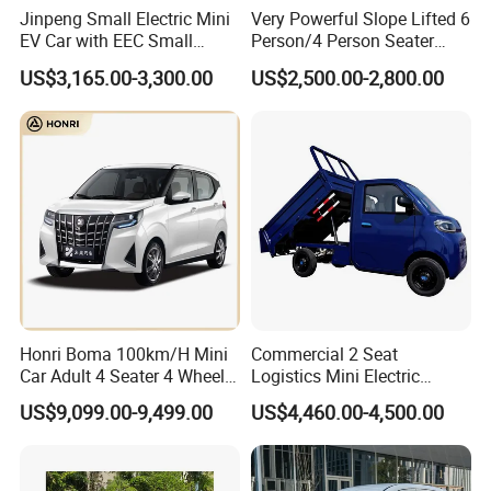
Jinpeng Small Electric Mini
Very Powerful Slope Lifted 6
EV Car with EEC Small
Person/4 Person Seater
Vehicles Wholesale Cheap
Luxury 4WD off Road Street
US$3,165.00-3,300.00
US$2,500.00-2,800.00
Factory Price Low-Speed
Legal 48/60V Lithium
New Energy Vehicle Four
Battery 7.5kw Motor
Wheel Car Suitable for
Electric/Gas Buggy Hunting
Europe Ma
Golf Cart
Honri Boma 100km/H Mini
Commercial 2 Seat
Car Adult 4 Seater 4 Wheels
Logistics Mini Electric
Eelectric Vehicle Cheap
Dump Truck Pickup for
US$9,099.00-9,499.00
US$4,460.00-4,500.00
Chinese Sports Car Long
Delivery
Range Mini Electric Car