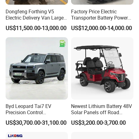
Dongfeng Forthing V5
Factory Price Electric
Electric Delivery Van Large
Transporter Battery Powered
Cargo Space EV Van
New Electric Vehicle
US$11,500.00-13,000.00
US$12,000.00-14,000.00
Cheapest Delivery Van
Byd Leopard Tai7 EV
Newest Lithium Battery 48V
Precision Control
Solar Panels off Road
Comfortable Hot Sell 135km
Beach Buggy Electric Golf
US$30,700.00-31,100.00
US$3,200.00-3,700.00
Factory Price off-Road
Cart
Made China New Energy
Vehicle