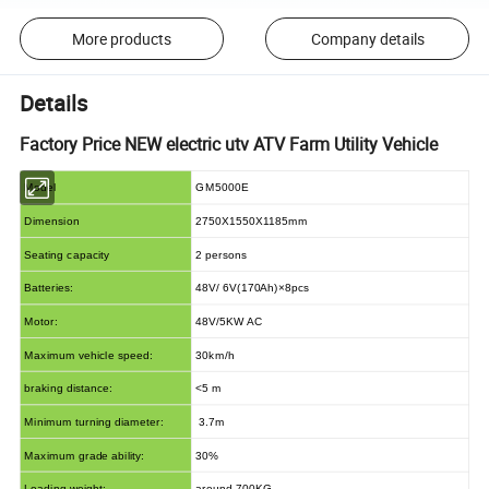
More products
Company details
Details
Factory Price NEW electric utv ATV Farm Utility Vehicle
Model
GM5000E
Dimension
2750X1550X1185mm
Seating capacity
2 persons
Batteries:
48V/ 6V(170Ah)×8pcs
Motor:
48V/5KW AC
Maximum vehicle speed:
30km/h
braking distance:
<5 m
Minimum turning diameter:
3.7m
Maximum grade ability:
30%
Loading weight:
around 700KG