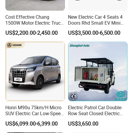
Cost Effective Chang
New Electric Car 4 Seats 4
1500W Motor Electric Truck
Doors Rhd Small EV Mini
with Quick Response
Cars
US$2,200.00-2,450.00
US$3,500.00-6,500.00
Controller Options
Honri M90u 75km/H Micro
Electric Patrol Car Double-
SUV Electric Car Low-Speed
Row Seat Closed Electric
Electrical Car 170km Mini
Truck Electric Transport
US$6,099.00-6,399.00
US$3,650.00
EV Mini Electric Car
Truck Small Truck Car