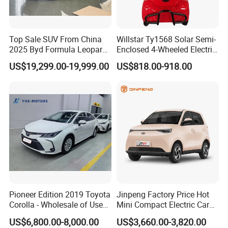
Top Sale SUV From China
Willstar Ty1568 Solar Semi-
2025 Byd Formula Leopard
Enclosed 4-Wheeled Electric
3 Super 3 Auto 4X4
Vehicles with Roof and
US$19,299.00-19,999.00
US$818.00-918.00
Titanium3 Electric Car
Front Windshield
Pioneer Edition 2019 Toyota
Jinpeng Factory Price Hot
Corolla - Wholesale of Used
Mini Compact Electric Cars
Hybrid 5-Seater Car
5 Doors 4 Seats SUV for
US$6,800.00-8,000.00
US$3,660.00-3,820.00
Adults & Family Use Electric