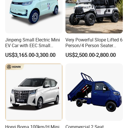
Jinpeng Small Electric Mini
Very Powerful Slope Lifted 6
EV Car with EEC Small
Person/4 Person Seater
Vehicles Wholesale Cheap
Luxury 4WD off Road Street
US$3,165.00-3,300.00
US$2,500.00-2,800.00
Factory Price Low-Speed
Legal 48/60V Lithium
New Energy Vehicle Four
Battery 7.5kw Motor
Wheel Car Suitable for
Electric/Gas Buggy Hunting
Europe Ma
Golf Cart
Honri Boma 100km/H Mini
Commercial 2 Seat