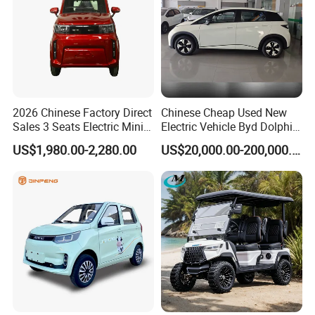
2026 Chinese Factory Direct
Chinese Cheap Used New
Sales 3 Seats Electric Mini
Electric Vehicle Byd Dolphin
Car
2025 Smart Driving Edition
US$1,980.00-2,280.00
US$20,000.00-200,000.00
420km Freedom Edition in
Hot Selling