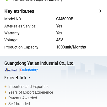
Key attributes
Model NO.
:
GM5000E
After-sales Service
:
Yes
Warranty
:
Yes
Voltage
:
48V
Production Capacity
:
1000unit/Months
Guangdong Yatian Industrial Co., Ltd.
4.5/5
Rating
Importers and Exporters
Years of Export Experience
Patents Awarded
Self-branded