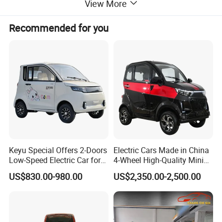
View More
Recommended for you
Keyu Special Offers 2-Doors
Electric Cars Made in China
Low-Speed Electric Car for
4-Wheel High-Quality Mini
Rural Travel
EV Cheap Electric Car New
US$830.00-980.00
US$2,350.00-2,500.00
Energy EEC Coc