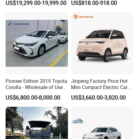
US$19,299.00-19,999.00
US$818.00-918.00
Titanium3 Electric Car
Front Windshield
Pioneer Edition 2019 Toyota
Jinpeng Factory Price Hot
Corolla - Wholesale of Used
Mini Compact Electric Cars
Hybrid 5-Seater Car
5 Doors 4 Seats SUV for
US$6,800.00-8,000.00
US$3,660.00-3,820.00
Adults & Family Use Electric
Vehicle Mobility Car