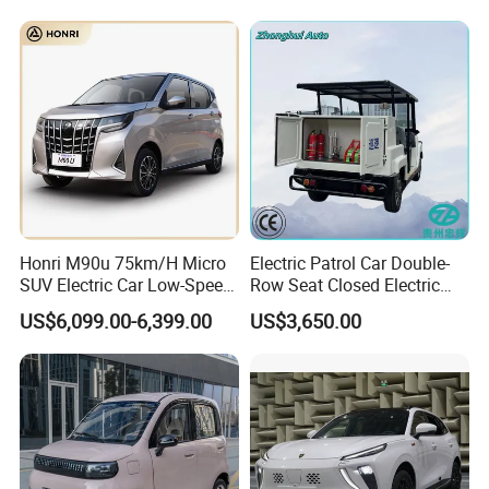
Honri M90u 75km/H Micro
Electric Patrol Car Double-
SUV Electric Car Low-Speed
Row Seat Closed Electric
Electrical Car 170km Mini
Truck Electric Transport
US$6,099.00-6,399.00
US$3,650.00
EV Mini Electric Car
Truck Small Truck Car