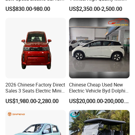
Rural Travel
EV Cheap Electric Car New
US$830.00-980.00
US$2,350.00-2,500.00
Energy EEC Coc
2026 Chinese Factory Direct
Chinese Cheap Used New
Sales 3 Seats Electric Mini
Electric Vehicle Byd Dolphin
Car
2025 Smart Driving Edition
US$1,980.00-2,280.00
US$20,000.00-200,000.00
420km Freedom Edition in
Hot Selling