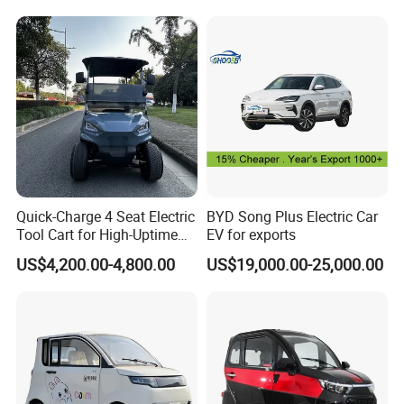
Vehicle Mobility Car
Quick-Charge 4 Seat Electric
BYD Song Plus Electric Car
Tool Cart for High-Uptime
EV for exports
Operations in Busy Airport
US$4,200.00-4,800.00
US$19,000.00-25,000.00
Terminals and Peak-Season
Resorts