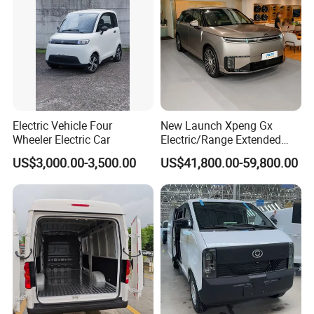
Electric Vehicle Four
New Launch Xpeng Gx
Wheeler Electric Car
Electric/Range Extended
LHD Large SUV All-Versions
US$3,000.00-3,500.00
US$41,800.00-59,800.00
6-Seat Car