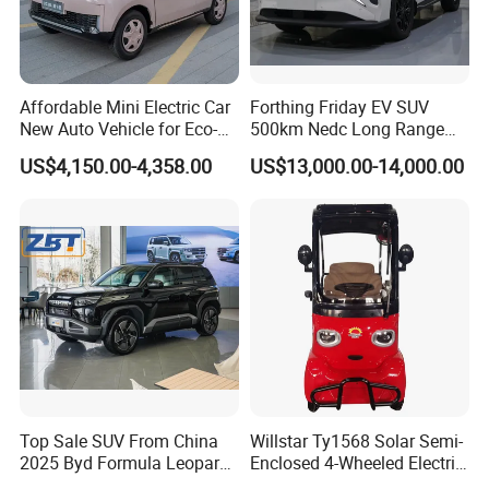
Affordable Mini Electric Car
Forthing Friday EV SUV
New Auto Vehicle for Eco-
500km Nedc Long Range
Friendly Urban Commuting
Automatic Transmission
US$4,150.00-4,358.00
US$13,000.00-14,000.00
with 5 Doors
Electric Auto Car
Top Sale SUV From China
Willstar Ty1568 Solar Semi-
2025 Byd Formula Leopard
Enclosed 4-Wheeled Electric
3 Super 3 Auto 4X4
Vehicles with Roof and