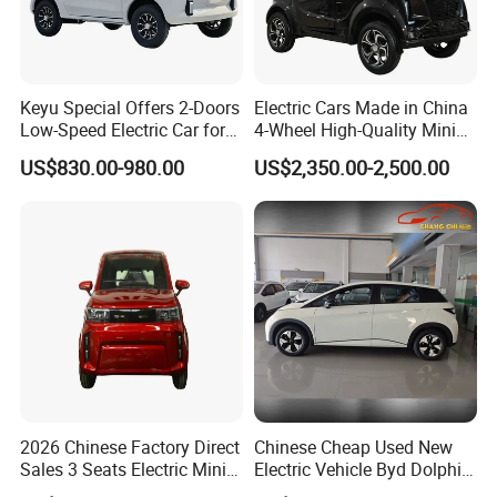
Keyu Special Offers 2-Doors
Electric Cars Made in China
Low-Speed Electric Car for
4-Wheel High-Quality Mini
Rural Travel
EV Cheap Electric Car New
US$830.00-980.00
US$2,350.00-2,500.00
Energy EEC Coc
2026 Chinese Factory Direct
Chinese Cheap Used New
Sales 3 Seats Electric Mini
Electric Vehicle Byd Dolphin
Car
2025 Smart Driving Edition