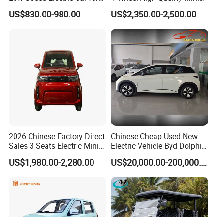
Rural Travel
EV Cheap Electric Car New
US$830.00-980.00
US$2,350.00-2,500.00
Energy EEC Coc
2026 Chinese Factory Direct
Chinese Cheap Used New
Sales 3 Seats Electric Mini
Electric Vehicle Byd Dolphin
Car
2025 Smart Driving Edition
US$1,980.00-2,280.00
US$20,000.00-200,000.00
420km Freedom Edition in
Hot Selling