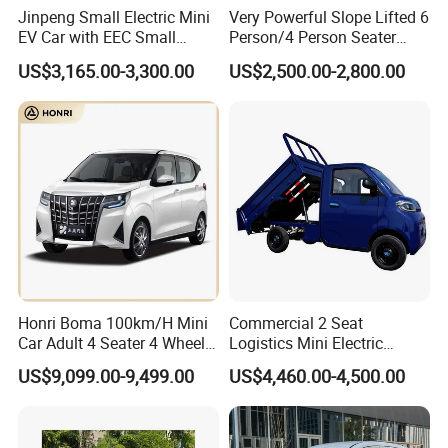
Jinpeng Small Electric Mini
Very Powerful Slope Lifted 6
EV Car with EEC Small
Person/4 Person Seater
Vehicles Wholesale Cheap
Luxury 4WD off Road Street
US$3,165.00-3,300.00
US$2,500.00-2,800.00
Factory Price Low-Speed
Legal 48/60V Lithium
New Energy Vehicle Four
Battery 7.5kw Motor
Wheel Car Suitable for
Electric/Gas Buggy Hunting
Europe Ma
Golf Cart
Honri Boma 100km/H Mini
Commercial 2 Seat
Car Adult 4 Seater 4 Wheels
Logistics Mini Electric
Eelectric Vehicle Cheap
Dump Truck Pickup for
US$9,099.00-9,499.00
US$4,460.00-4,500.00
Chinese Sports Car Long
Delivery
Range Mini Electric Car