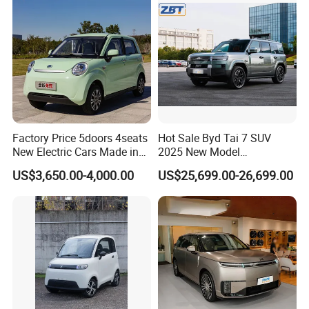
Sale
Factory Price 5doors 4seats
Hot Sale Byd Tai 7 SUV
New Electric Cars Made in
2025 New Model
China 4-Wheel High-Quality
Fangchengbao Leopard
US$3,650.00-4,000.00
US$25,699.00-26,699.00
EV Vehicle Cheap Electric
Titanium 7 with Plug-in
Car New Energy
Hybrid Left Steering Electric
Car