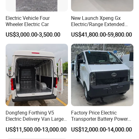
Electric Vehicle Four
New Launch Xpeng Gx
Wheeler Electric Car
Electric/Range Extended
LHD Large SUV All-Versions
US$3,000.00-3,500.00
US$41,800.00-59,800.00
6-Seat Car
Dongfeng Forthing V5
Factory Price Electric
Electric Delivery Van Large
Transporter Battery Powered
Cargo Space EV Van
New Electric Vehicle
US$11,500.00-13,000.00
US$12,000.00-14,000.00
Cheapest Delivery Van