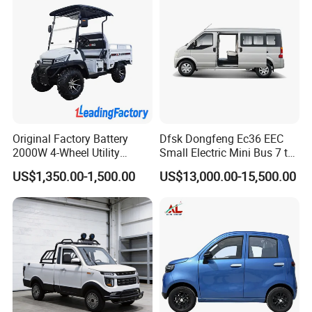
Original Factory Battery
Dfsk Dongfeng Ec36 EEC
2000W 4-Wheel Utility
Small Electric Mini Bus 7 to
Vehicle Golf Cargo Cart
11 Mini Passenger Van
US$1,350.00-1,500.00
US$13,000.00-15,500.00
Pickup Electric Tricycle with
Electric Passenger Van for
Seat
Sale