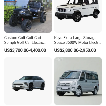
Custom Golf Golf Cart
Keyu Extra-Large Storage
25mph Golf Car Electric
Space 3600W Motor Electric
Golf Cart
Auto Car for Travel
US$3,700.00-4,400.00
US$2,800.00-2,950.00