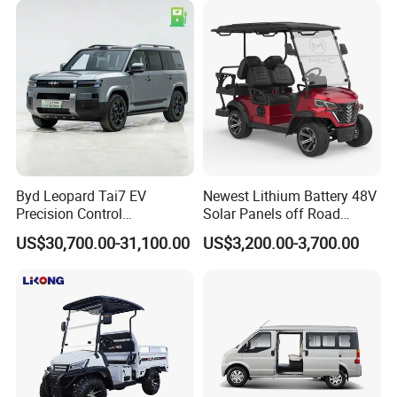
Byd Leopard Tai7 EV
Newest Lithium Battery 48V
Precision Control
Solar Panels off Road
Comfortable Hot Sell 135km
Beach Buggy Electric Golf
US$30,700.00-31,100.00
US$3,200.00-3,700.00
Factory Price off-Road
Cart
Made China New Energy
Vehicle