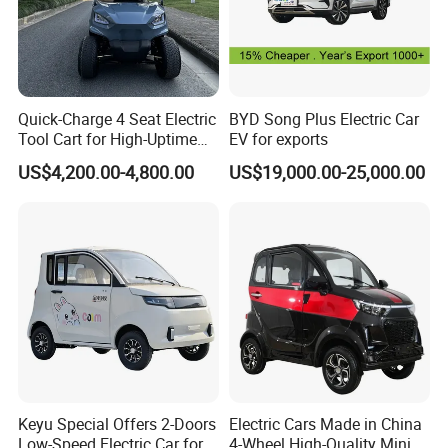
Quick-Charge 4 Seat Electric
BYD Song Plus Electric Car
Tool Cart for High-Uptime
EV for exports
Operations in Busy Airport
US$4,200.00-4,800.00
US$19,000.00-25,000.00
Terminals and Peak-Season
Resorts
Keyu Special Offers 2-Doors
Electric Cars Made in China
Low-Speed Electric Car for
4-Wheel High-Quality Mini