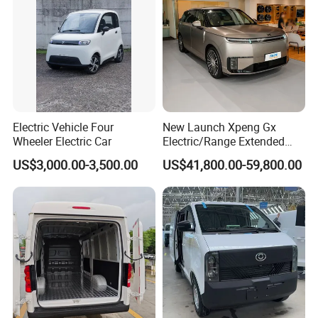
Electric Vehicle Four
New Launch Xpeng Gx
Wheeler Electric Car
Electric/Range Extended
LHD Large SUV All-Versions
US$3,000.00-3,500.00
US$41,800.00-59,800.00
6-Seat Car