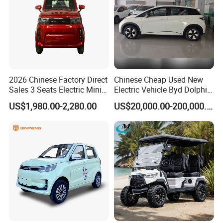
2026 Chinese Factory Direct
Chinese Cheap Used New
Sales 3 Seats Electric Mini
Electric Vehicle Byd Dolphin
Car
2025 Smart Driving Edition
US$1,980.00-2,280.00
US$20,000.00-200,000.00
420km Freedom Edition in
Hot Selling