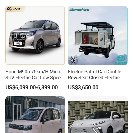
Honri M90u 75km/H Micro
Electric Patrol Car Double-
SUV Electric Car Low-Speed
Row Seat Closed Electric
Electrical Car 170km Mini
Truck Electric Transport
US$6,099.00-6,399.00
US$3,650.00
EV Mini Electric Car
Truck Small Truck Car