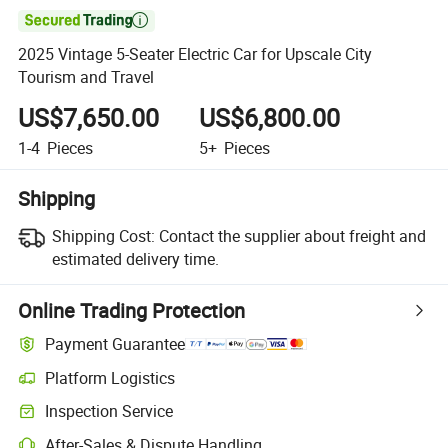

2025 Vintage 5-Seater Electric Car for Upscale City
Tourism and Travel
US$7,650.00
US$6,800.00
1-4
Pieces
5+
Pieces
Shipping
Shipping Cost:
Contact the supplier about freight and
estimated delivery time.
Online Trading Protection
Payment Guarantee
Platform Logistics
Inspection Service
After-Sales & Dispute Handling