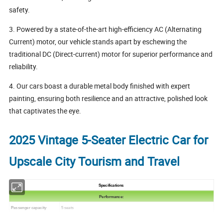
safety.
3. Powered by a state-of-the-art high-efficiency AC (Alternating
Current) motor, our vehicle stands apart by eschewing the
traditional DC (Direct-current) motor for superior performance and
reliability.
4. Our cars boast a durable metal body finished with expert
painting, ensuring both resilience and an attractive, polished look
that captivates the eye.
2025 Vintage 5-Seater Electric Car for
Upscale City Tourism and Travel
Specifications
Performance:
Passenger capacity
5 seats
Max.Speed
30 km/h