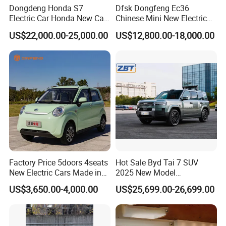
Dongdeng Honda S7
Dfsk Dongfeng Ec36
Electric Car Honda New Car
Chinese Mini New Electric
Electric Vehicle
Passenger Van EEC Small
US$22,000.00-25,000.00
US$12,800.00-18,000.00
Electric Mini Bus 11
Passenger Electric Transit
Passenger Van Vehicle for
Sale
Factory Price 5doors 4seats
Hot Sale Byd Tai 7 SUV
New Electric Cars Made in
2025 New Model
China 4-Wheel High-Quality
Fangchengbao Leopard
US$3,650.00-4,000.00
US$25,699.00-26,699.00
EV Vehicle Cheap Electric
Titanium 7 with Plug-in
Car New Energy
Hybrid Left Steering Electric
Car