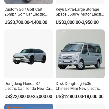
Custom Golf Golf Cart
Keyu Extra-Large Storage
25mph Golf Car Electric
Space 3600W Motor Electric
Golf Cart
Auto Car for Travel
US$3,700.00-4,400.00
US$2,800.00-2,950.00
Dongdeng Honda S7
Dfsk Dongfeng Ec36
Electric Car Honda New Car
Chinese Mini New Electric
Electric Vehicle
Passenger Van EEC Small
US$22,000.00-25,000.00
US$12,800.00-18,000.00
Electric Mini Bus 11
Passenger Electric Transit
Passenger Van Vehicle for