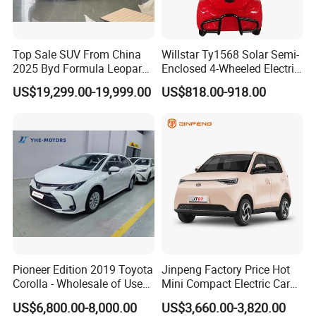
Top Sale SUV From China
Willstar Ty1568 Solar Semi-
2025 Byd Formula Leopard
Enclosed 4-Wheeled Electric
3 Super 3 Auto 4X4
Vehicles with Roof and
US$19,299.00-19,999.00
US$818.00-918.00
Titanium3 Electric Car
Front Windshield
Pioneer Edition 2019 Toyota
Jinpeng Factory Price Hot
Corolla - Wholesale of Used
Mini Compact Electric Cars
Hybrid 5-Seater Car
5 Doors 4 Seats SUV for
US$6,800.00-8,000.00
US$3,660.00-3,820.00
Adults & Family Use Electric