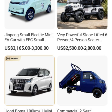
Jinpeng Small Electric Mini
Very Powerful Slope Lifted 6
EV Car with EEC Small
Person/4 Person Seater
Vehicles Wholesale Cheap
Luxury 4WD off Road Street
US$3,165.00-3,300.00
US$2,500.00-2,800.00
Factory Price Low-Speed
Legal 48/60V Lithium
New Energy Vehicle Four
Battery 7.5kw Motor
Wheel Car Suitable for
Electric/Gas Buggy Hunting
Europe Ma
Golf Cart
Honri Boma 100km/H Mini
Commercial 2 Seat