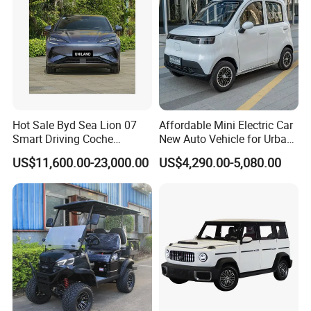
Hot Sale Byd Sea Lion 07
Affordable Mini Electric Car
Smart Driving Coche
New Auto Vehicle for Urban
Electrico Electric/EV Car
Commuting with Stylish
US$11,600.00-23,000.00
US$4,290.00-5,080.00
Design