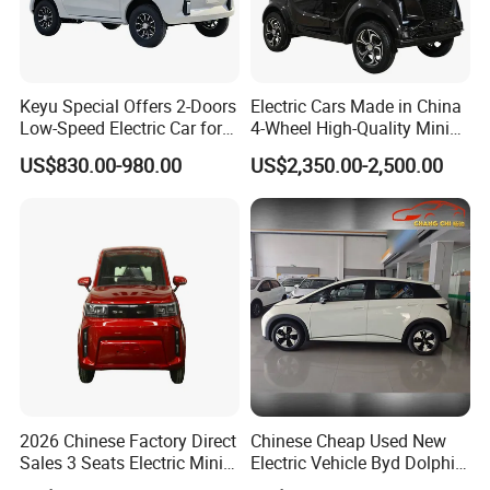
Keyu Special Offers 2-Doors
Electric Cars Made in China
Low-Speed Electric Car for
4-Wheel High-Quality Mini
Rural Travel
EV Cheap Electric Car New
US$830.00-980.00
US$2,350.00-2,500.00
Energy EEC Coc
2026 Chinese Factory Direct
Chinese Cheap Used New
Sales 3 Seats Electric Mini
Electric Vehicle Byd Dolphin
Car
2025 Smart Driving Edition