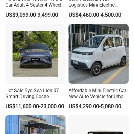
Car Adult 4 Seater 4 Wheels
Logistics Mini Electric
Eelectric Vehicle Cheap
Dump Truck Pickup for
US$9,099.00-9,499.00
US$4,460.00-4,500.00
Chinese Sports Car Long
Delivery
Range Mini Electric Car
Hot Sale Byd Sea Lion 07
Affordable Mini Electric Car
Smart Driving Coche
New Auto Vehicle for Urban
Electrico Electric/EV Car
Commuting with Stylish
US$11,600.00-23,000.00
US$4,290.00-5,080.00
Design