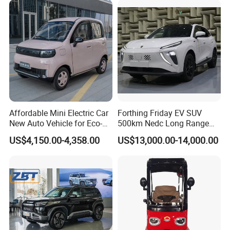
Affordable Mini Electric Car
Forthing Friday EV SUV
New Auto Vehicle for Eco-
500km Nedc Long Range
Friendly Urban Commuting
Automatic Transmission
US$4,150.00-4,358.00
US$13,000.00-14,000.00
with 5 Doors
Electric Auto Car