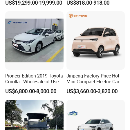
US$19,299.00-19,999.00
US$818.00-918.00
Titanium3 Electric Car
Front Windshield
Pioneer Edition 2019 Toyota
Jinpeng Factory Price Hot
Corolla - Wholesale of Used
Mini Compact Electric Cars
Hybrid 5-Seater Car
5 Doors 4 Seats SUV for
US$6,800.00-8,000.00
US$3,660.00-3,820.00
Adults & Family Use Electric
Vehicle Mobility Car