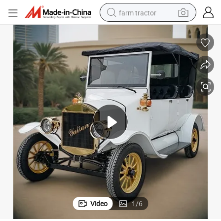
farm tractor
man watch
powder
electric scooter
living room sofa
earbud
dirt bike
smart phone
Video
1
/
6