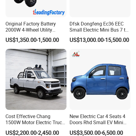
Original Factory Battery
Dfsk Dongfeng Ec36 EEC
2000W 4-Wheel Utility
Small Electric Mini Bus 7 to
Vehicle Golf Cargo Cart
11 Mini Passenger Van
US$1,350.00-1,500.00
US$13,000.00-15,500.00
Pickup Electric Tricycle with
Electric Passenger Van for
Seat
Sale
Cost Effective Chang
New Electric Car 4 Seats 4
1500W Motor Electric Truck
Doors Rhd Small EV Mini
with Quick Response
Cars
US$2,200.00-2,450.00
US$3,500.00-6,500.00
Controller Options