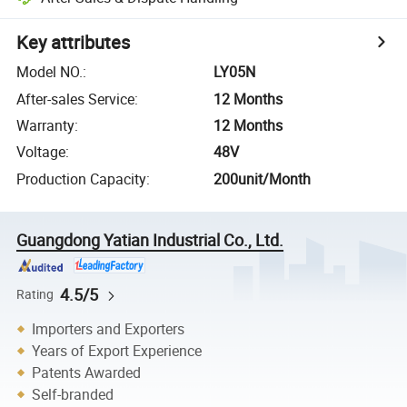
Key attributes
Model NO.
:
LY05N
After-sales Service
:
12 Months
Warranty
:
12 Months
Voltage
:
48V
Production Capacity
:
200unit/Month
Guangdong Yatian Industrial Co., Ltd.
4.5/5
Rating
Importers and Exporters
Years of Export Experience
Patents Awarded
Self-branded