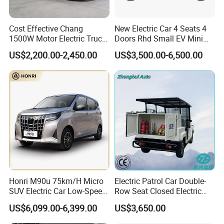
Cost Effective Chang
New Electric Car 4 Seats 4
1500W Motor Electric Truck
Doors Rhd Small EV Mini
with Quick Response
Cars
US$2,200.00-2,450.00
US$3,500.00-6,500.00
Controller Options
Honri M90u 75km/H Micro
Electric Patrol Car Double-
SUV Electric Car Low-Speed
Row Seat Closed Electric
Electrical Car 170km Mini
Truck Electric Transport
US$6,099.00-6,399.00
US$3,650.00
EV Mini Electric Car
Truck Small Truck Car