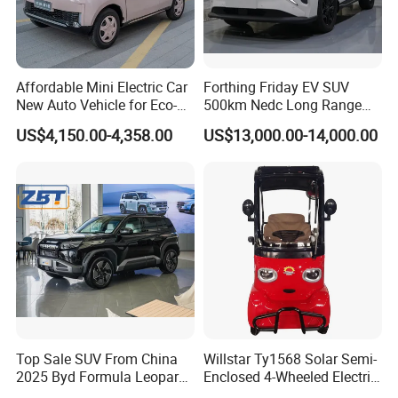
Affordable Mini Electric Car
Forthing Friday EV SUV
New Auto Vehicle for Eco-
500km Nedc Long Range
Friendly Urban Commuting
Automatic Transmission
US$4,150.00-4,358.00
US$13,000.00-14,000.00
with 5 Doors
Electric Auto Car
Top Sale SUV From China
Willstar Ty1568 Solar Semi-
2025 Byd Formula Leopard
Enclosed 4-Wheeled Electric
3 Super 3 Auto 4X4
Vehicles with Roof and