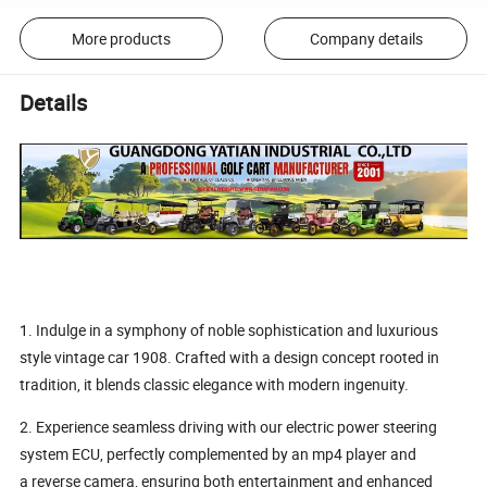
More products
Company details
Details
1. Indulge in a symphony of noble sophistication and luxurious
style vintage car 1908. Crafted with a design concept rooted in
tradition, it blends classic elegance with modern ingenuity.
2. Experience seamless driving with our electric power steering
system ECU, perfectly complemented by an mp4 player and
a reverse camera, ensuring both entertainment and enhanced