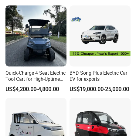
Vehicle Mobility Car
Quick-Charge 4 Seat Electric
BYD Song Plus Electric Car
Tool Cart for High-Uptime
EV for exports
Operations in Busy Airport
US$4,200.00-4,800.00
US$19,000.00-25,000.00
Terminals and Peak-Season
Resorts