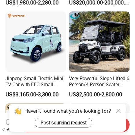
US$1,980.00-2,280.00
US$20,000.00-200,000.00
420km Freedom Edition in
Hot Selling
Jinpeng Small Electric Mini
Very Powerful Slope Lifted 6
EV Car with EEC Small
Person/4 Person Seater
Vehicles Wholesale Cheap
Luxury 4WD off Road Street
US$3,165.00-3,300.00
US$2,500.00-2,800.00
Factory Price Low-Speed
Legal 48/60V Lithium
New Energy Vehicle Four
Battery 7.5kw Motor
Wheel Car Suitable for
Electric/Gas Buggy Hunting
Haven't found what you're looking for?
Europe Ma
Golf Cart
Post sourcing request
Send Inquiry
Chat Now