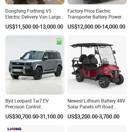
Dongfeng Forthing V5
Factory Price Electric
Electric Delivery Van Large
Transporter Battery Powered
Cargo Space EV Van
New Electric Vehicle
US$11,500.00-13,000.00
US$12,000.00-14,000.00
Cheapest Delivery Van
Byd Leopard Tai7 EV
Newest Lithium Battery 48V
Precision Control
Solar Panels off Road
Comfortable Hot Sell 135km
Beach Buggy Electric Golf
US$30,700.00-31,100.00
US$3,200.00-3,700.00
Factory Price off-Road
Cart
Made China New Energy
Vehicle